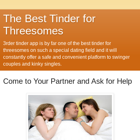
The Best Tinder for
Threesomes
3rder tinder app is by far one of the best tinder for
threesomes on such a special dating field and it will
constantly offer a safe and convenient platform to swinger
couples and kinky singles.
Come to Your Partner and Ask for Help