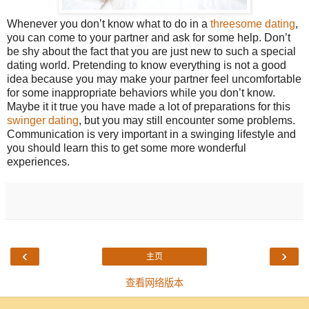
Whenever you don’t know what to do in a
threesome dating
,
you can come to your partner and ask for some help. Don’t
be shy about the fact that you are just new to such a special
dating world. Pretending to know everything is not a good
idea because you may make your partner feel uncomfortable
for some inappropriate behaviors while you don’t know.
Maybe it it true you have made a lot of preparations for this
swinger dating
, but you may still encounter some problems.
Communication is very important in a swinging lifestyle and
you should learn this to get some more wonderful
experiences.
‹
›
主页
查看网络版本