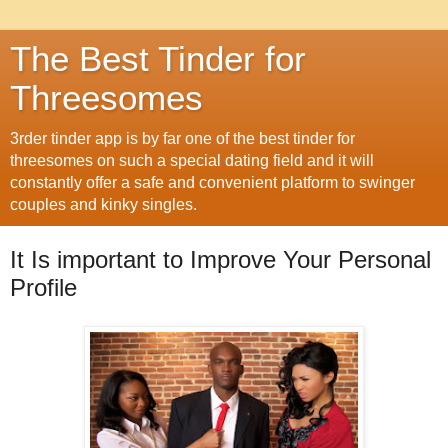
The Best Tinder for
Threesomes
3rder tinder app is by far one of the best tinder for
threesomes on such a special dating field and it will
constantly offer a safe and convenient platform to swinger
couples and kinky singles.
It Is important to Improve Your Personal
Profile