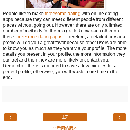
People like to make
threesome dating
with online dating
apps because they can meet different people from different
places without going out. However, there are only a limited
number of methods for them to get to know each other on
these
threesome dating apps
. Therefore, a detailed personal
profile will do you a great favor because other users are able
to know you as much as they want via your profile. The more
details you present in your profile, the more information they
can get and then they are more likely to contact you.
Remember, there is no need to save a few minutes for a
perfect profile, otherwise, you will waste more time in the
end.
‹
›
主页
查看网络版本